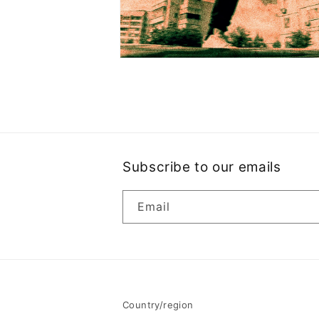
Open
media
2
in
modal
Subscribe to our emails
Email
Country/region