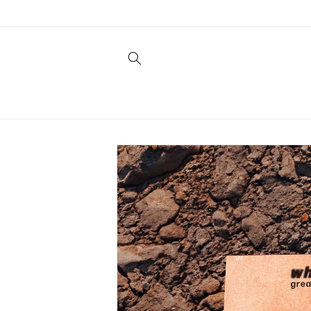
Skip to
content
Skip to
product
information