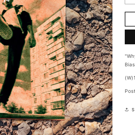
q
f
W
N
M
-
1
P
"Wh
Bias
(W)1
Pos
S