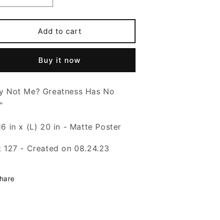
o
uantity
quantity
or
for
n
hy
Why
Add to cart
ot
Not
e?
Me?
Buy it now
-
6x20
16x20
oster
Poster
y Not Me? Greatness Has No
"
6 in x (L) 20 in - Matte Poster
t 127 - Created on 08.24.23
hare