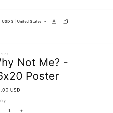
Log
C
Cart
USD $ | United States
in
o
u
n
t
ASHOP
hy Not Me? -
r
y
6x20 Poster
/
r
ular
5.00 USD
e
ce
g
tity
i
ecrease
Increase