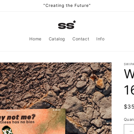
"Creating the Future"
Home
Catalog
Contact
Info
SWIP
W
1
Reg
$3
pri
Quan
D