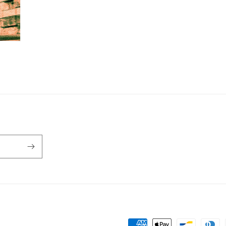
Payment